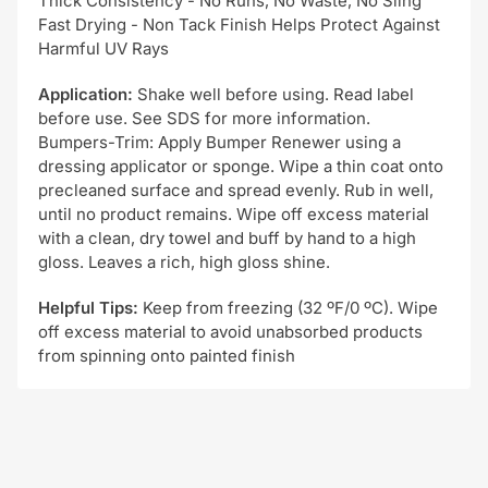
Thick Consistency - No Runs, No Waste, No Sling
Fast Drying - Non Tack Finish Helps Protect Against
Harmful UV Rays
Application:
Shake well before using. Read label
before use. See SDS for more information.
Bumpers-Trim: Apply Bumper Renewer using a
dressing applicator or sponge. Wipe a thin coat onto
precleaned surface and spread evenly. Rub in well,
until no product remains. Wipe off excess material
with a clean, dry towel and buff by hand to a high
gloss. Leaves a rich, high gloss shine.
Helpful Tips:
Keep from freezing (32 ºF/0 ºC). Wipe
off excess material to avoid unabsorbed products
from spinning onto painted finish