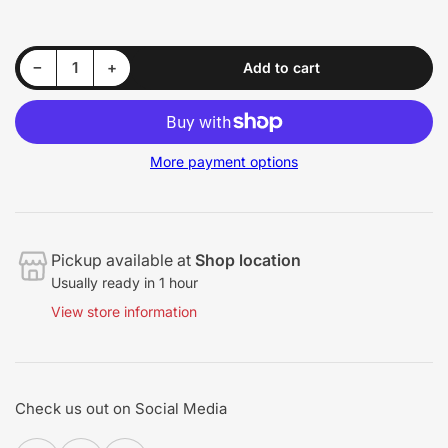
Decrease quantity for Pro - Bumper Renewer - S-68
Increase quantity for Pro - Bumper Renewer - S-68
−
+
Add to cart
Quantity
More payment options
Pickup available at
Shop location
Usually ready in 1 hour
View store information
Check us out on Social Media