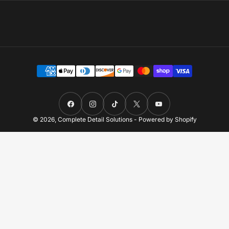
Payment
methods
Facebook
Instagram
TikTok
X
YouTube
© 2026,
Complete Detail Solutions
-
Powered by Shopify