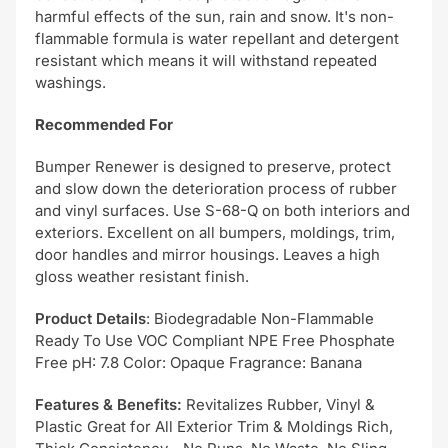
harmful effects of the sun, rain and snow. It's non-
flammable formula is water repellant and detergent
resistant which means it will withstand repeated
washings.
Recommended For
Bumper Renewer is designed to preserve, protect
and slow down the deterioration process of rubber
and vinyl surfaces. Use S-68-Q on both interiors and
exteriors. Excellent on all bumpers, moldings, trim,
door handles and mirror housings. Leaves a high
gloss weather resistant finish.
Product Details
: Biodegradable Non-Flammable
Ready To Use VOC Compliant NPE Free Phosphate
Free pH: 7.8 Color: Opaque Fragrance: Banana
Features & Benefits:
Revitalizes Rubber, Vinyl &
Plastic Great for All Exterior Trim & Moldings Rich,