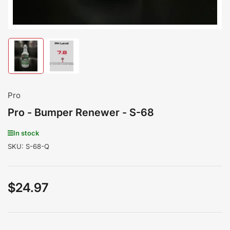
Load
Load
image
image
1
2
in
in
gallery
gallery
Pro
view
view
Pro - Bumper Renewer - S-68
In stock
SKU:
S-68-Q
$24.97
Regular
price