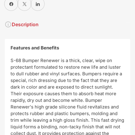
Share on Facebook
X
Share on Pinterest
Description
Features and Benefits
S-68 Bumper Renewer is a thick, clear, wipe on
protectant formulated to restore new life and luster
to dull rubber and vinyl surfaces. Bumpers require a
special, rich dressing due to the fact that they are
dark in color and are exposed to direct sunlight.
Their exposure causes them to absorb heat more
rapidly, dry out and become white. Bumper
Renewer's high grade silicone fluid revitalizes and
protects rubber and plastic bumpers, molding and
trim while leaving a high gloss finish. This fast drying
liquid forms a binding, non-tacky finish that will not
collect dust. It provides protection against the