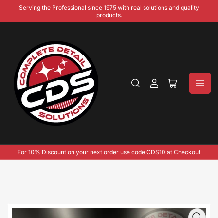
Serving the Professional since 1975 with real solutions and quality
products.
Log
Open
in
mini
cart
For 10% Discount on your next order use code CDS10 at Checkout