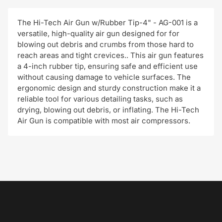
The Hi-Tech Air Gun w/Rubber Tip-4" - AG-001 is a
versatile, high-quality air gun designed for for
blowing out debris and crumbs from those hard to
reach areas and tight crevices.. This air gun features
a 4-inch rubber tip, ensuring safe and efficient use
without causing damage to vehicle surfaces. The
ergonomic design and sturdy construction make it a
reliable tool for various detailing tasks, such as
drying, blowing out debris, or inflating. The Hi-Tech
Air Gun is compatible with most air compressors.