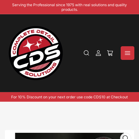
Serving the Professional since 1975 with real solutions and quality
products.
Log
Open
in
mini
cart
For 10% Discount on your next order use code CDS10 at Checkout