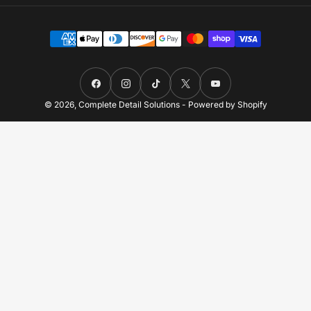
Payment
methods
Facebook
Instagram
TikTok
X
YouTube
© 2026,
Complete Detail Solutions
-
Powered by Shopify