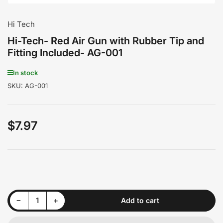
Hi Tech
Hi-Tech- Red Air Gun with Rubber Tip and
Fitting Included- AG-001
In stock
SKU:
AG-001
$7.97
Regular
price
Decrease quantity for Hi-Tech- Red Air Gun with Rubber Tip and Fitting Included- AG-001
Increase quantity for Hi-Tech- Red Air Gun with Rubber Tip and Fitting Included- AG-001
−
+
Add to cart
Quantity