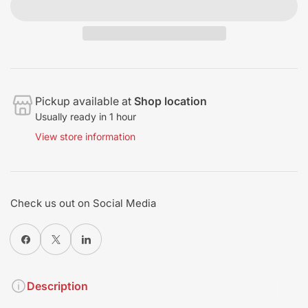
Pickup available at
Shop location
Usually ready in 1 hour
View store information
Check us out on Social Media
Share on Facebook
X
Share on Pinterest
Description